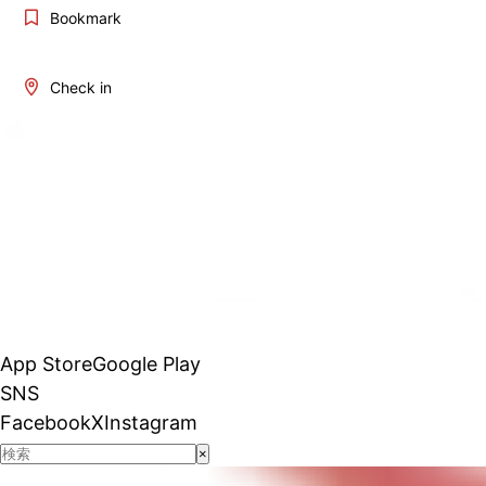
Bookmark
Check in
App Store
Google Play
SNS
Facebook
X
Instagram
×