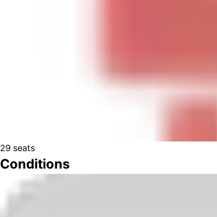
29
seats
Conditions