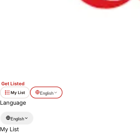
Get Listed
My List
English
Language
English
My List