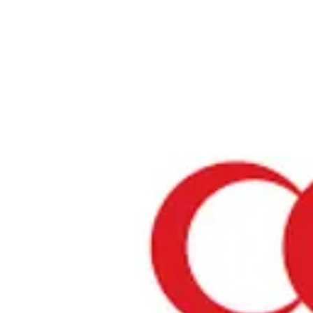
Home
›
Restaurants in Hokkaido
›
Houryu
Houryu
Hokkaido / Ramen
View your list
›
Bookmark
Check in