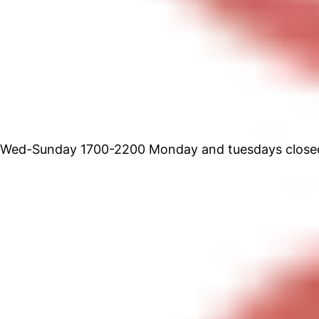
Wed-Sunday 1700-2200 Monday and tuesdays close